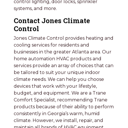
control lighting, door locks, sprinkler
systems, and more.
Contact Jones Climate
Control
Jones Climate Control provides heating and
cooling services for residents and
businesses in the greater Atlanta area. Our
home automation HVAC products and
services provide an array of choices that can
be tailored to suit your unique indoor
climate needs. We can help you choose
devices that work with your lifestyle,
budget, and equipment. We are a Trane
Comfort Specialist, recommending Trane
products because of their ability to perform
consistently in Georgia’s warm, humid
climate. However, we install, repair, and
maintain all brands of HVAC equipment.