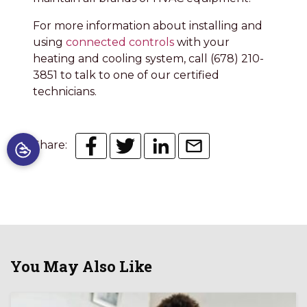
For more information about installing and
using
connected controls
with your
heating and cooling system, call (678) 210-
3851 to talk to one of our certified
technicians.
Share:
You May Also Like