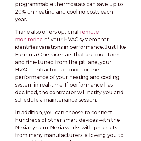
programmable thermostats can save up to
20% on heating and cooling costs each
year.
Trane also offers optional
remote
monitoring
of your HVAC system that
identifies variations in performance. Just like
Formula One race cars that are monitored
and fine-tuned from the pit lane, your
HVAC contractor can monitor the
performance of your heating and cooling
system in real-time. If performance has
declined, the contractor will notify you and
schedule a maintenance session.
In addition, you can choose to connect
hundreds of other smart devices with the
Nexia system. Nexia works with products
from many manufacturers, allowing you to