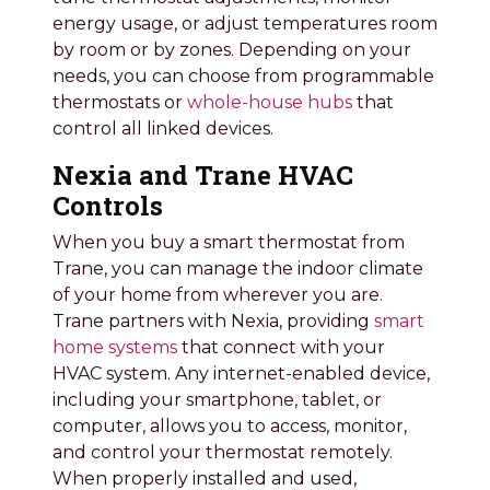
energy usage, or adjust temperatures room
by room or by zones. Depending on your
needs, you can choose from programmable
thermostats or
whole-house hubs
that
control all linked devices.
Nexia and Trane HVAC
Controls
When you buy a smart thermostat from
Trane, you can manage the indoor climate
of your home from wherever you are.
Trane partners with Nexia, providing
smart
home systems
that connect with your
HVAC system. Any internet-enabled device,
including your smartphone, tablet, or
computer, allows you to access, monitor,
and control your thermostat remotely.
When properly installed and used,