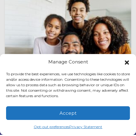
Manage Consent
To provide the best experiences, we use technologies like cookies to store
and/or access device information. Consenting to these technologies will
allow us to process data such as browsing behavior or unique IDs on
this site. Not consenting or withdrawing consent, may adversely affect
August 1, 2026
How to Spot AC Expansion
certain features and functions.
Valve Issues in Peachtree City,
Accept
GA
(678) 210-3851
Schedule Visit
Opt-out preferences
Privacy Statement
Air conditioning systems in Peachtree City, GA,
work hard to keep homes comfortable