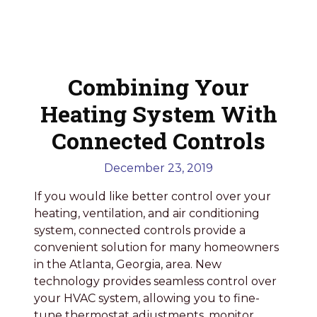
Combining Your
Heating System With
Connected Controls
December 23, 2019
If you would like better control over your
heating, ventilation, and air conditioning
system, connected controls provide a
convenient solution for many homeowners
in the Atlanta, Georgia, area. New
technology provides seamless control over
your HVAC system, allowing you to fine-
tune thermostat adjustments, monitor