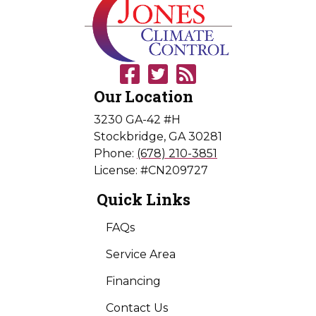
Our Location
3230 GA-42 #H
Stockbridge
,
GA
30281
Phone:
(678) 210-3851
License: #CN209727
Quick Links
FAQs
Service Area
Financing
Contact Us