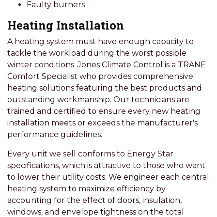
Faulty burners
Heating Installation
A heating system must have enough capacity to
tackle the workload during the worst possible
winter conditions. Jones Climate Control is a TRANE
Comfort Specialist who provides comprehensive
heating solutions featuring the best products and
outstanding workmanship. Our technicians are
trained and certified to ensure every new heating
installation meets or exceeds the manufacturer's
performance guidelines.
Every unit we sell conforms to Energy Star
specifications, which is attractive to those who want
to lower their utility costs. We engineer each central
heating system to maximize efficiency by
accounting for the effect of doors, insulation,
windows, and envelope tightness on the total