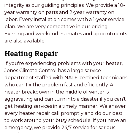
integrity as our guiding principles. We provide a 10-
year warranty on parts and 2-year warranty on
labor. Every installation comes with a 1-year service
plan. We are very competitive in our pricing.
Evening and weekend estimates and appointments
are also available.
Heating Repair
If you're experiencing problems with your heater,
Jones Climate Control has a large service
department staffed with NATE-certified technicians
who can fix the problem fast and efficiently. A
heater breakdown in the middle of winter is
aggravating and can turn into a disaster if you can't
get heating services in a timely manner. We answer
every heater repair call promptly and do our best
to work around your busy schedule. If you have an
emergency, we provide 24/7 service for serious