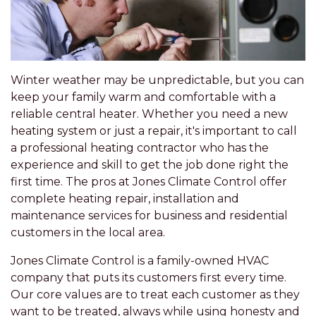
Winter weather may be unpredictable, but you can
keep your family warm and comfortable with a
reliable central heater. Whether you need a new
heating system or just a repair, it's important to call
a professional heating contractor who has the
experience and skill to get the job done right the
first time. The pros at Jones Climate Control offer
complete heating repair, installation and
maintenance services for business and residential
customers in the local area.
Jones Climate Control is a family-owned HVAC
company that puts its customers first every time.
Our core values are to treat each customer as they
want to be treated, always while using honesty and