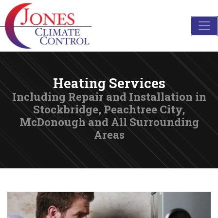
Heating Services
Including Repair and Installation in
Stockbridge, Peachtree City,
McDonough and All Surrounding
Areas