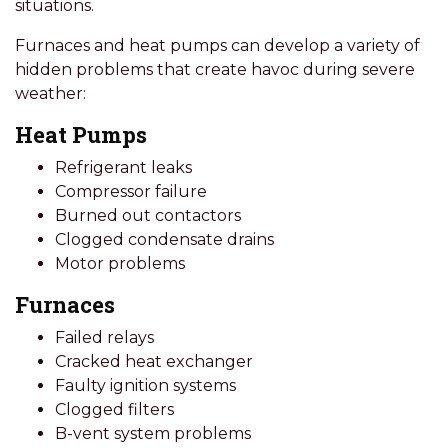
situations.
Furnaces and heat pumps can develop a variety of
hidden problems that create havoc during severe
weather:
Heat Pumps
Refrigerant leaks
Compressor failure
Burned out contactors
Clogged condensate drains
Motor problems
Furnaces
Failed relays
Cracked heat exchanger
Faulty ignition systems
Clogged filters
B-vent system problems