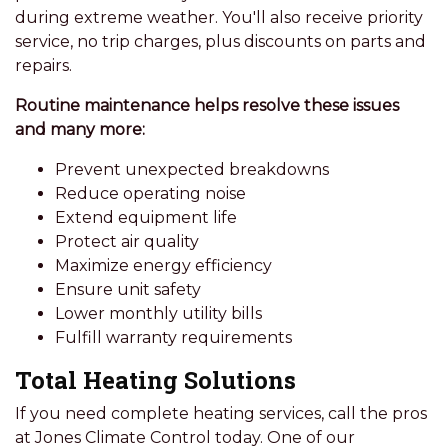
during extreme weather. You'll also receive priority
service, no trip charges, plus discounts on parts and
repairs.
Routine maintenance helps resolve these issues
and many more:
Prevent unexpected breakdowns
Reduce operating noise
Extend equipment life
Protect air quality
Maximize energy efficiency
Ensure unit safety
Lower monthly utility bills
Fulfill warranty requirements
Total Heating Solutions
If you need complete heating services, call the pros
at Jones Climate Control today. One of our