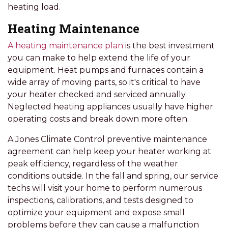
heating load.
Heating Maintenance
A heating maintenance plan
is the best investment
you can make to help extend the life of your
equipment. Heat pumps and furnaces contain a
wide array of moving parts, so it's critical to have
your heater checked and serviced annually.
Neglected heating appliances usually have higher
operating costs and break down more often.
A Jones Climate Control preventive maintenance
agreement can help keep your heater working at
peak efficiency, regardless of the weather
conditions outside. In the fall and spring, our service
techs will visit your home to perform numerous
inspections, calibrations, and tests designed to
optimize your equipment and expose small
problems before they can cause a malfunction