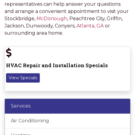
representatives can help answer your questions
and arrange a convenient appointment to visit your
Stockbridge,
McDonough
, Peachtree City, Griffin,
Jackson, Dunwoody, Conyers,
Atlanta, GA
or
surrounding area home.
HVAC Repair and Installation Specials
View Specials
Services
Air Conditioning