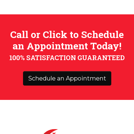
Call or Click to Schedule
an Appointment Today!
100% SATISFACTION GUARANTEED
Schedule an Appointment