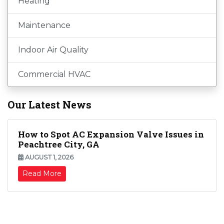
Heating
Maintenance
Indoor Air Quality
Commercial HVAC
Our Latest News
How to Spot AC Expansion Valve Issues in
Peachtree City, GA
AUGUST 1, 2026
Read More