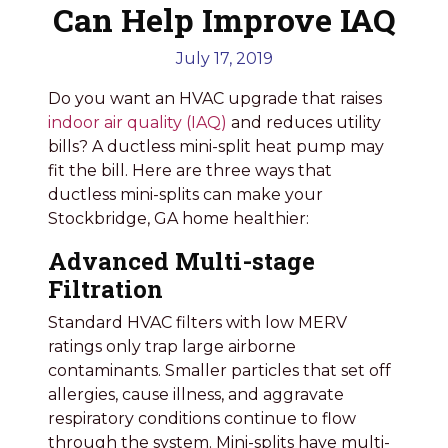
Can Help Improve IAQ
July 17, 2019
Do you want an HVAC upgrade that raises
indoor air quality (IAQ)
and reduces utility
bills? A ductless mini-split heat pump may
fit the bill. Here are three ways that
ductless mini-splits can make your
Stockbridge, GA home healthier:
Advanced Multi-stage
Filtration
Standard HVAC filters with low MERV
ratings only trap large airborne
contaminants. Smaller particles that set off
allergies, cause illness, and aggravate
respiratory conditions continue to flow
through the system. Mini-splits have multi-