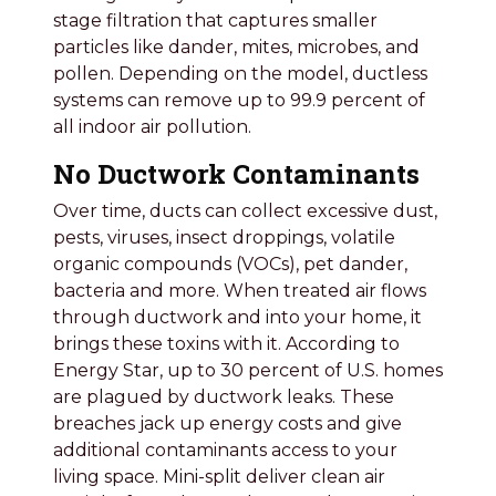
stage filtration that captures smaller
particles like dander, mites, microbes, and
pollen. Depending on the model, ductless
systems can remove up to 99.9 percent of
all indoor air pollution.
No Ductwork Contaminants
Over time, ducts can collect excessive dust,
pests, viruses, insect droppings, volatile
organic compounds (VOCs), pet dander,
bacteria and more. When treated air flows
through ductwork and into your home, it
brings these toxins with it. According to
Energy Star, up to 30 percent of U.S. homes
are plagued by ductwork leaks. These
breaches jack up energy costs and give
additional contaminants access to your
living space. Mini-split deliver clean air