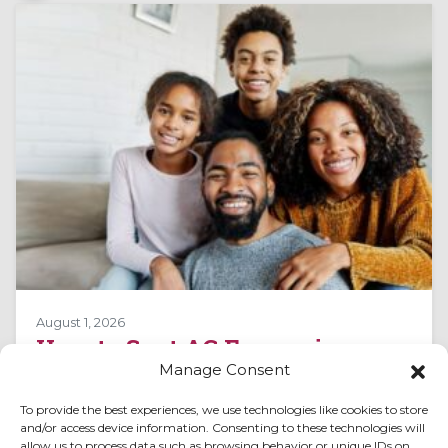
August 1, 2026
How to Spot AC Expansion
Manage Consent
Valve Issues in Peachtree City,
GA
To provide the best experiences, we use technologies like cookies to store
and/or access device information. Consenting to these technologies will
Air conditioning systems in Peachtree City, GA,
allow us to process data such as browsing behavior or unique IDs on