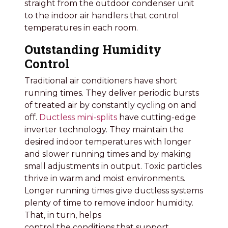
straight from the outdoor condenser unit
to the indoor air handlers that control
temperatures in each room.
Outstanding Humidity
Control
Traditional air conditioners have short
running times. They deliver periodic bursts
of treated air by constantly cycling on and
off.
Ductless mini-splits
have cutting-edge
inverter technology. They maintain the
desired indoor temperatures with longer
and slower running times and by making
small adjustments in output. Toxic particles
thrive in warm and moist environments.
Longer running times give ductless systems
plenty of time to remove indoor humidity.
That, in turn, helps
control the conditions that support