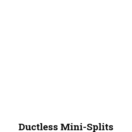
Ductless Mini-Splits