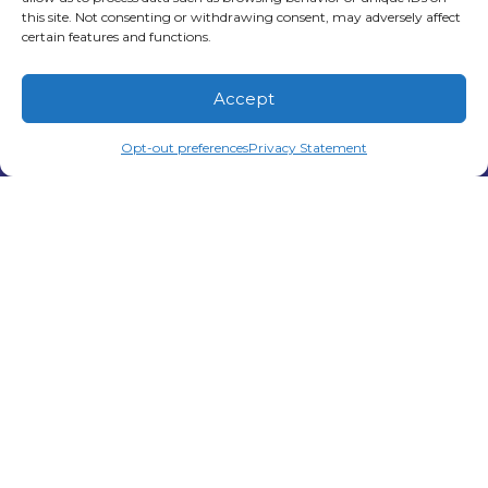
this site. Not consenting or withdrawing consent, may adversely affect
work hard to keep homes comfortable
certain features and functions.
through long periods of heat and humidity.
While many…
…
Accept
Read More…
(678) 210-3851
Schedule Visit
Opt-out preferences
Privacy Statement