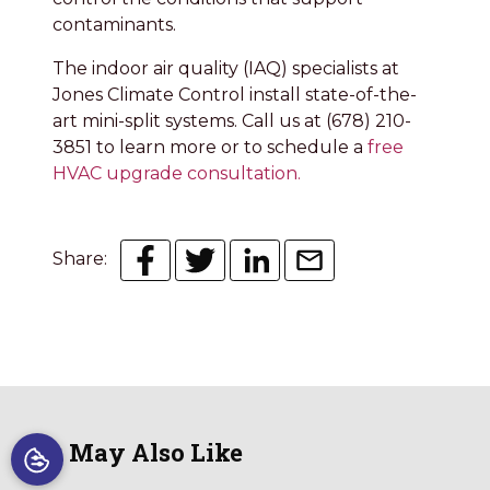
contaminants.
The indoor air quality (IAQ) specialists at
Jones Climate Control install state-of-the-
art mini-split systems. Call us at (678) 210-
3851 to learn more or to schedule a
free
HVAC upgrade consultation.
Share:
You May Also Like