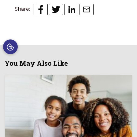
Share:
You May Also Like