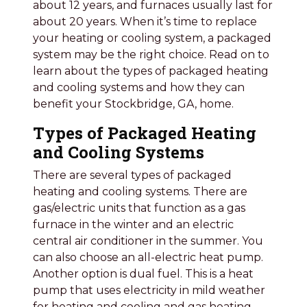
about 12 years, and furnaces usually last for
about 20 years. When it’s time to replace
your heating or cooling system, a packaged
system may be the right choice. Read on to
learn about the types of packaged heating
and cooling systems and how they can
benefit your Stockbridge, GA, home.
Types of Packaged Heating
and Cooling Systems
There are several types of packaged
heating and cooling systems. There are
gas/electric units that function as a gas
furnace in the winter and an electric
central air conditioner in the summer. You
can also choose an all-electric heat pump.
Another option is dual fuel. This is a heat
pump that uses electricity in mild weather
for heating and cooling and gas heating