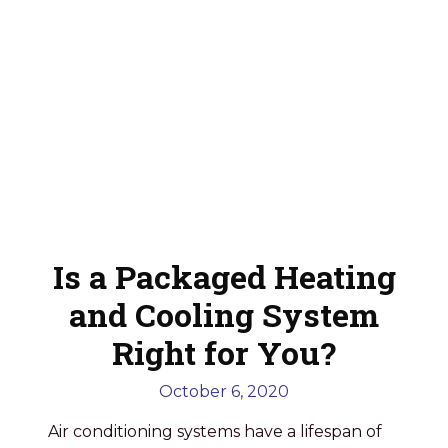
Is a Packaged Heating
and Cooling System
Right for You?
October 6, 2020
Air conditioning systems have a lifespan of