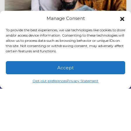
Manage Consent
To provide the best experiences, we use technologies like cookies to store
August 1, 2026
and/or access device information. Consenting to these technologies will
How to Spot AC Expansion
allow us to process data such as browsing behavior or unique IDs on
this site. Not consenting or withdrawing consent, may adversely affect
Valve Issues in Peachtree City,
certain features and functions.
GA
Accept
Air conditioning systems in Peachtree City, GA,
(678) 210-3851
Schedule Visit
work hard to keep homes comfortable
Opt-out preferences
Privacy Statement
through long periods of heat and humidity.
While many…
…
Read More…