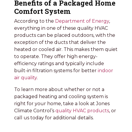
Benefits of a Packaged Home
Comfort System
According to the
Department of Energy
,
everything in one of these quality HVAC
products can be placed outdoors, with the
exception of the ducts that deliver the
heated or cooled air. This makes them quiet
to operate. They offer high energy-
efficiency ratings and typically include
built-in filtration systems for better
indoor
air quality
.
To learn more about whether or not a
packaged heating and cooling system is
right for your home, take a look at Jones
Climate Control’s
quality HVAC products
, or
call us today for additional details.