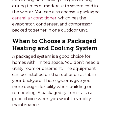
during times of moderate to severe cold in
the winter. You can also choose a packaged
central air conditioner
, which has the
evaporator, condenser, and compressor
packed together in one outdoor unit.
When to Choose a Packaged
Heating and Cooling System
A packaged system is a good choice for
homes with limited space. You don’t need a
utility room or basement. The equipment
can be installed on the roof or on a slab in
your backyard. These systems give you
more design flexibility when building or
remodeling. A packaged system is also a
good choice when you want to simplify
maintenance.