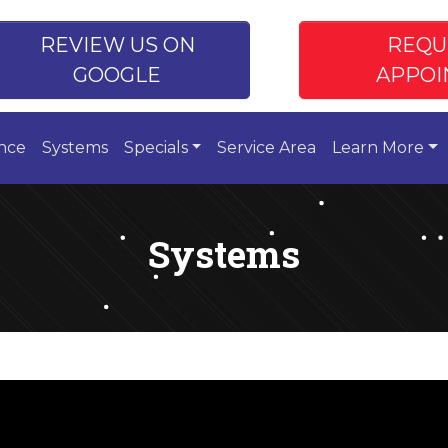
REVIEW US ON
REQU
GOOGLE
APPOI
nce
Systems
Specials
Service Area
Learn More
Systems