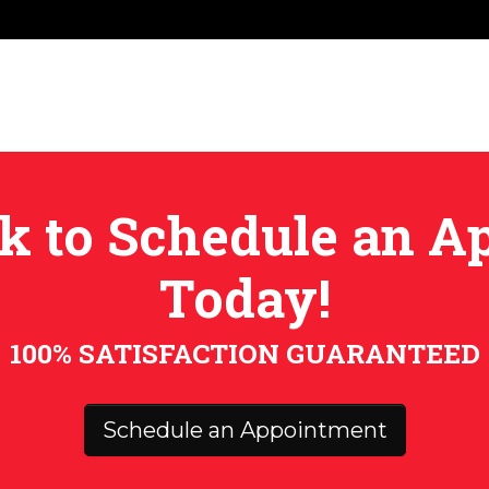
ick to Schedule an 
Today!
100% SATISFACTION GUARANTEED
Schedule an Appointment