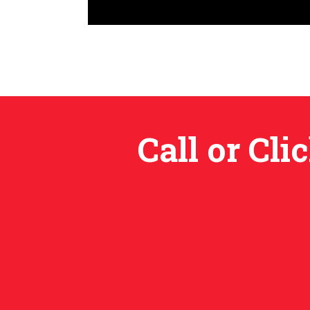
Call or Cl