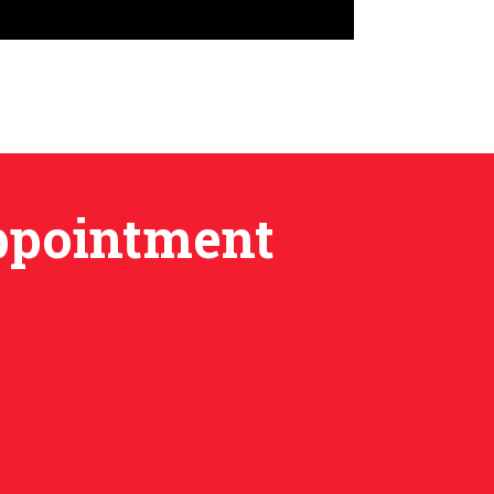
Appointment