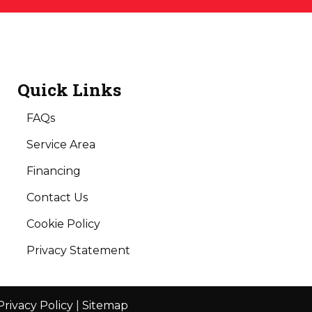
Quick Links
FAQs
Service Area
Financing
Contact Us
Cookie Policy
Privacy Statement
Privacy Policy
|
Sitemap