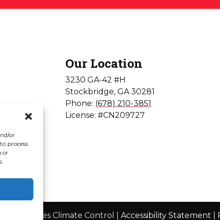
Our Location
3230 GA-42 #H
Stockbridge
,
GA
30281
Phone:
(678) 210-3851
License: #CN209727
and/or
 to process
 or
s.
© 2026 Jones Climate Control |
Accessibility Statement
|