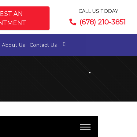
CALL US TODAY
EST AN
(678) 210-3851
NTMENT
About Us
Contact Us