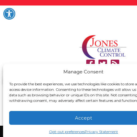
Manage Consent
To provide the best experiences, we use technologies like cookies to store 
access device information. Consenting to these technologies will allow us
data such as browsing behavior or unique IDs on this site. Not consenting
withdrawing consent, may adversely affect certain features and function
Accept
Opt-out preferences
Privacy Statement
All Content Copyright 